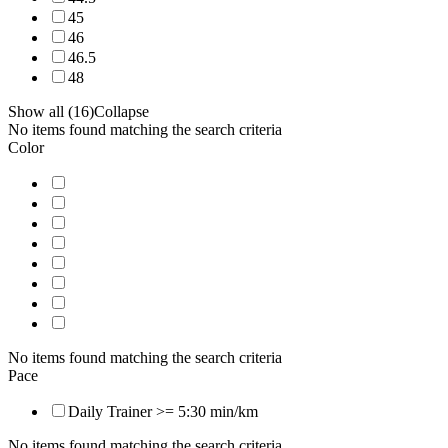
45
46
46.5
48
Show all (16)
Collapse
No items found matching the search criteria
Color
No items found matching the search criteria
Pace
Daily Trainer >= 5:30 min/km
No items found matching the search criteria