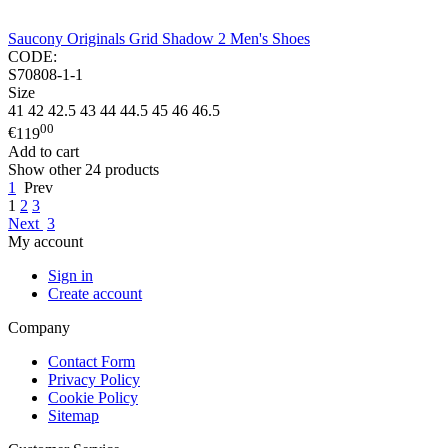
Saucony Originals Grid Shadow 2 Men's Shoes
CODE:
S70808-1-1
Size
41
42
42.5
43
44
44.5
45
46
46.5
00
€
119
Add to cart
Show other 24 products
1
Prev
1
2
3
Next
3
My account
Sign in
Create account
Company
Contact Form
Privacy Policy
Cookie Policy
Sitemap