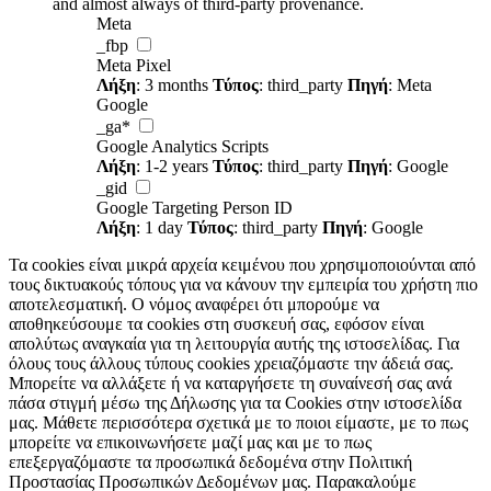
and almost always of third-party provenance.
Meta
_fbp
Meta Pixel
Λήξη
: 3 months
Τύπος
: third_party
Πηγή
: Meta
Google
_ga*
Google Analytics Scripts
Λήξη
: 1-2 years
Τύπος
: third_party
Πηγή
: Google
_gid
Google Targeting Person ID
Λήξη
: 1 day
Τύπος
: third_party
Πηγή
: Google
Τα cookies είναι μικρά αρχεία κειμένου που χρησιμοποιούνται από
τους δικτυακούς τόπους για να κάνουν την εμπειρία του χρήστη πιο
αποτελεσματική. Ο νόμος αναφέρει ότι μπορούμε να
αποθηκεύσουμε τα cookies στη συσκευή σας, εφόσον είναι
απολύτως αναγκαία για τη λειτουργία αυτής της ιστοσελίδας. Για
όλους τους άλλους τύπους cookies χρειαζόμαστε την άδειά σας.
Μπορείτε να αλλάξετε ή να καταργήσετε τη συναίνεσή σας ανά
πάσα στιγμή μέσω της Δήλωσης για τα Cookies στην ιστοσελίδα
μας. Μάθετε περισσότερα σχετικά με το ποιοι είμαστε, με το πως
μπορείτε να επικοινωνήσετε μαζί μας και με το πως
επεξεργαζόμαστε τα προσωπικά δεδομένα στην Πολιτική
Προστασίας Προσωπικών Δεδομένων μας. Παρακαλούμε