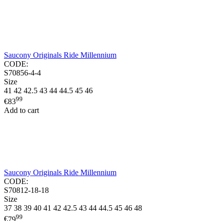
Saucony Originals Ride Millennium
CODE:
S70856-4-4
Size
41
42
42.5
43
44
44.5
45
46
99
€
83
Add to cart
Saucony Originals Ride Millennium
CODE:
S70812-18-18
Size
37
38
39
40
41
42
42.5
43
44
44.5
45
46
48
99
€
79