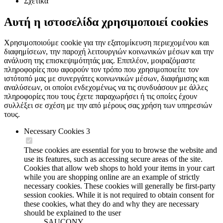
Σχετικά
Αυτή η ιστοσελίδα χρησιμοποιεί cookies
Χρησιμοποιούμε cookie για την εξατομίκευση περιεχομένου και
διαφημίσεων, την παροχή λειτουργιών κοινωνικών μέσων και την
ανάλυση της επισκεψιμότητάς μας. Επιπλέον, μοιραζόμαστε
πληροφορίες που αφορούν τον τρόπο που χρησιμοποιείτε τον
ιστότοπό μας με συνεργάτες κοινωνικών μέσων, διαφήμισης και
αναλύσεων, οι οποίοι ενδεχομένως να τις συνδυάσουν με άλλες
πληροφορίες που τους έχετε παραχωρήσει ή τις οποίες έχουν
συλλέξει σε σχέση με την από μέρους σας χρήση των υπηρεσιών
τους.
Necessary Cookies
3
These cookies are essential for you to browse the website and
use its features, such as accessing secure areas of the site.
Cookies that allow web shops to hold your items in your cart
while you are shopping online are an example of strictly
necessary cookies. These cookies will generally be first-party
session cookies. While it is not required to obtain consent for
these cookies, what they do and why they are necessary
should be explained to the user
SAUCONY