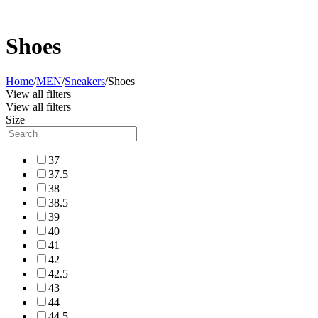
Shoes
Home
/
MEN
/
Sneakers
/
Shoes
View all filters
View all filters
Size
37
37.5
38
38.5
39
40
41
42
42.5
43
44
44.5