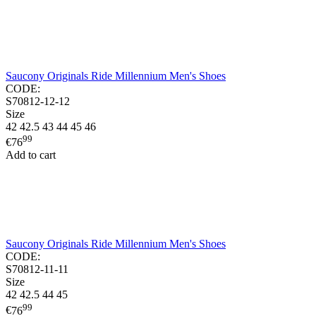
Saucony Originals Ride Millennium Men's Shoes
CODE:
S70812-12-12
Size
42
42.5
43
44
45
46
99
€
76
Add to cart
Saucony Originals Ride Millennium Men's Shoes
CODE:
S70812-11-11
Size
42
42.5
44
45
99
€
76