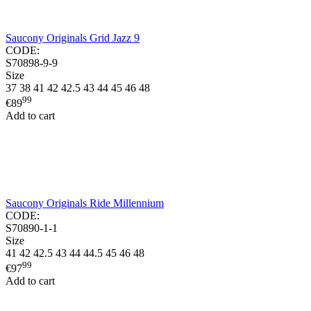
Saucony Originals Grid Jazz 9
CODE:
S70898-9-9
Size
37
38
41
42
42.5
43
44
45
46
48
99
€
89
Add to cart
Saucony Originals Ride Millennium
CODE:
S70890-1-1
Size
41
42
42.5
43
44
44.5
45
46
48
99
€
97
Add to cart