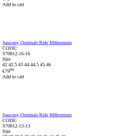
Add to cart
Saucony Originals Ride Millennium
CODE:
S70812-16-16
Size
42
42.5
43
44
44.5
45
46
99
€
79
Add to cart
Saucony Originals Ride Millennium
CODE:
S70812-13-13
Size