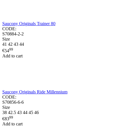
Saucony Originals Trainer 80
CODE:
S70884-2-2
Size
41
42
43
44
99
€
54
Add to cart
Saucony Originals Ride Millennium
CODE:
S70856-6-6
Size
38
42.5
43
44
45
46
99
€
83
Add to cart