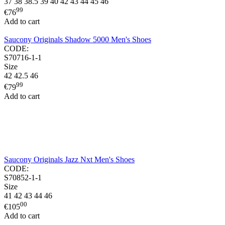
37
38
38.5
39
40
42
43
44
45
46
99
€
76
Add to cart
Saucony Originals Shadow 5000 Men's Shoes
CODE:
S70716-1-1
Size
42
42.5
46
99
€
79
Add to cart
Saucony Originals Jazz Nxt Men's Shoes
CODE:
S70852-1-1
Size
41
42
43
44
46
00
€
105
Add to cart