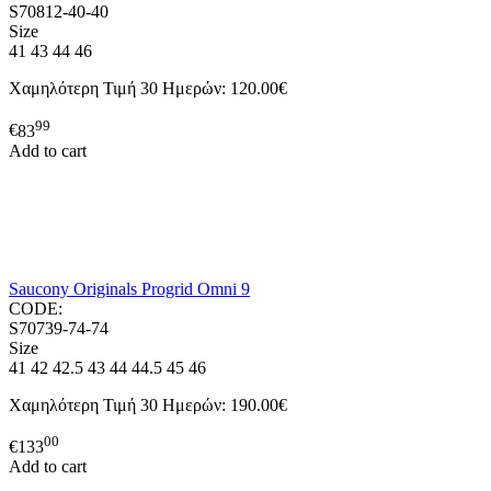
S70812-40-40
Size
41
43
44
46
Χαμηλότερη Τιμή 30 Ημερών:
120.00€
99
€
83
Add to cart
Saucony Originals Progrid Omni 9
CODE:
S70739-74-74
Size
41
42
42.5
43
44
44.5
45
46
Χαμηλότερη Τιμή 30 Ημερών:
190.00€
00
€
133
Add to cart