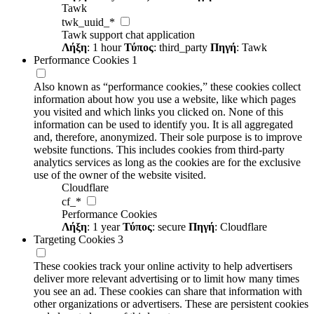
Tawk
twk_uuid_*
Tawk support chat application
Λήξη
: 1 hour
Τύπος
: third_party
Πηγή
: Tawk
Performance Cookies
1
Also known as “performance cookies,” these cookies collect
information about how you use a website, like which pages
you visited and which links you clicked on. None of this
information can be used to identify you. It is all aggregated
and, therefore, anonymized. Their sole purpose is to improve
website functions. This includes cookies from third-party
analytics services as long as the cookies are for the exclusive
use of the owner of the website visited.
Cloudflare
cf_*
Performance Cookies
Λήξη
: 1 year
Τύπος
: secure
Πηγή
: Cloudflare
Targeting Cookies
3
These cookies track your online activity to help advertisers
deliver more relevant advertising or to limit how many times
you see an ad. These cookies can share that information with
other organizations or advertisers. These are persistent cookies