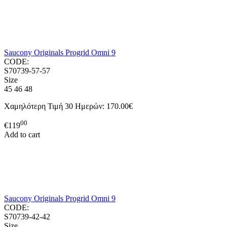
Saucony Originals Progrid Omni 9
CODE:
S70739-57-57
Size
45
46
48
Χαμηλότερη Τιμή 30 Ημερών:
170.00€
00
€
119
Add to cart
Saucony Originals Progrid Omni 9
CODE:
S70739-42-42
Size