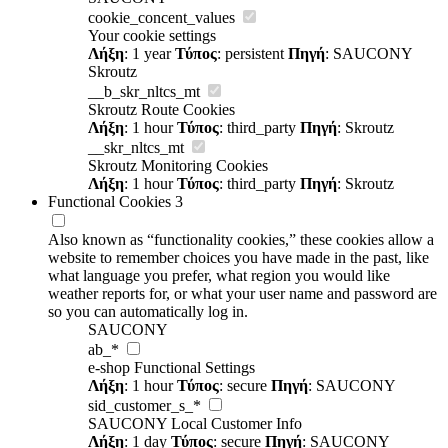
cookie_concent_values
Your cookie settings
Λήξη
: 1 year
Τύπος
: persistent
Πηγή
: SAUCONY
Skroutz
__b_skr_nltcs_mt
Skroutz Route Cookies
Λήξη
: 1 hour
Τύπος
: third_party
Πηγή
: Skroutz
__skr_nltcs_mt
Skroutz Monitoring Cookies
Λήξη
: 1 hour
Τύπος
: third_party
Πηγή
: Skroutz
Functional Cookies
3
Also known as “functionality cookies,” these cookies allow a
website to remember choices you have made in the past, like
what language you prefer, what region you would like
weather reports for, or what your user name and password are
so you can automatically log in.
SAUCONY
ab_*
e-shop Functional Settings
Λήξη
: 1 hour
Τύπος
: secure
Πηγή
: SAUCONY
sid_customer_s_*
SAUCONY Local Customer Info
Λήξη
: 1 day
Τύπος
: secure
Πηγή
: SAUCONY