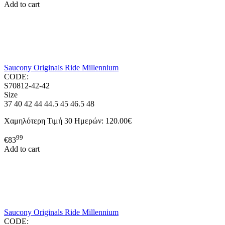
Add to cart
Saucony Originals Ride Millennium
CODE:
S70812-42-42
Size
37
40
42
44
44.5
45
46.5
48
Χαμηλότερη Τιμή 30 Ημερών:
120.00€
99
€
83
Add to cart
Saucony Originals Ride Millennium
CODE: