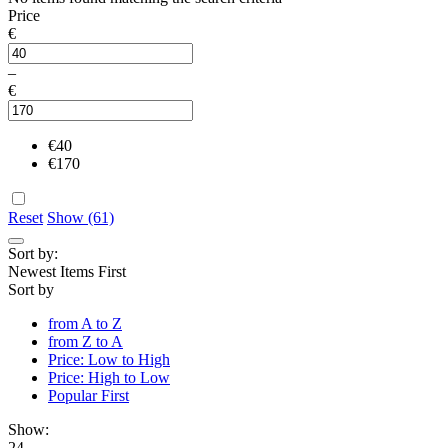
Price
€
–
€
€
40
€
170
Reset
Show (61)
Sort by:
Newest Items First
Sort by
from A to Z
from Z to A
Price: Low to High
Price: High to Low
Popular First
Show:
24