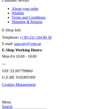
Customer Service
About your order
Wishlist
Terms and Conditions
Shipping & Returns
E-Shop Info
Telephone:
(+30) 211 104 80 30
E-mail:
saucony@veto.gr
E-Shop Working Hours:
Mon-Fri 10:00 - 18:00
---
VAT: EL997799860
G.E.MI: 9182801000
Cookies Management
Menu
Search