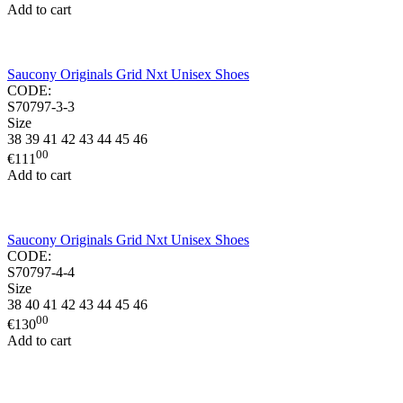
Add to cart
Saucony Originals Grid Nxt Unisex Shoes
CODE:
S70797-3-3
Size
38
39
41
42
43
44
45
46
00
€
111
Add to cart
Saucony Originals Grid Nxt Unisex Shoes
CODE:
S70797-4-4
Size
38
40
41
42
43
44
45
46
00
€
130
Add to cart