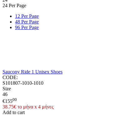
24 Per Page
12 Per Page
48 Per Page
96 Per Page
Saucony Ride 1 Unisex Shoes
CODE:
S101807-1010-1010
Size
46
00
€
155
38.75€ το μήνα x 4 μήνες
Add to cart