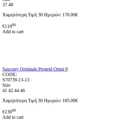
37
48
Χαμηλότερη Τιμή 30 Ημερών:
170.00€
00
€
119
Add to cart
Saucony Originals Progrid Omni 9
CODE:
S70739-13-13
Size
41
42
44
46
Χαμηλότερη Τιμή 30 Ημερών:
185.00€
00
€
130
Add to cart