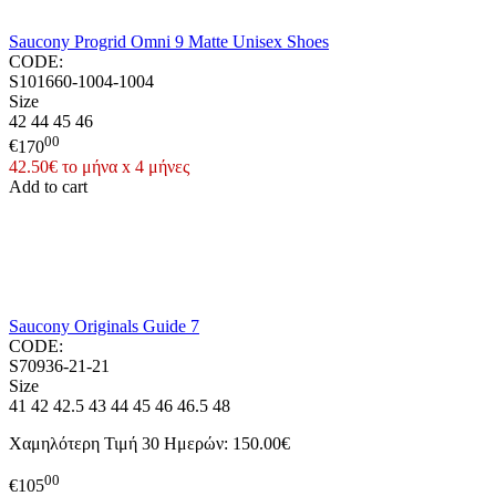
Saucony Progrid Omni 9 Matte Unisex Shoes
CODE:
S101660-1004-1004
Size
42
44
45
46
00
€
170
42.50€ το μήνα x 4 μήνες
Add to cart
Saucony Originals Guide 7
CODE:
S70936-21-21
Size
41
42
42.5
43
44
45
46
46.5
48
Χαμηλότερη Τιμή 30 Ημερών:
150.00€
00
€
105