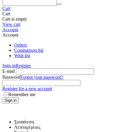
Cart
Cart
Cart is empty
View cart
Account
Account
Orders
Comparison list
Wish list
Sign in
Register
E-mail
Password
Forgot your password?
Register for a new account
Remember me
Sign in
Συναίνεση
Λεπτομέρειες